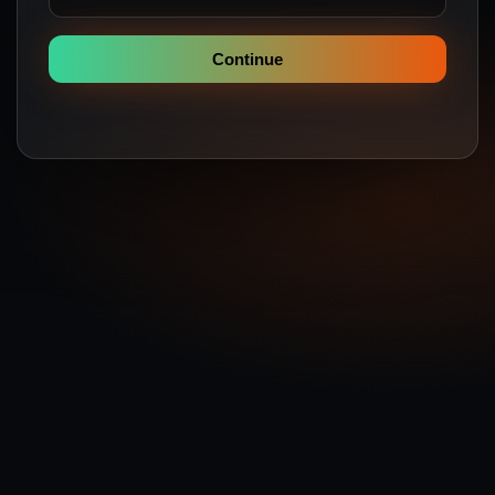
Continue