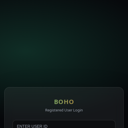
BOHO
Registered User Login